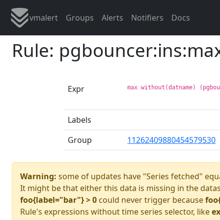
vmalert
Groups
Alerts
Notifiers
Docs
Rule: pgbouncer:ins:ma
Expr
max without(datname) (pgbo
Labels
Group
11262409880454579530
Warning:
some of updates have "Series fetched" equa
It might be that either this data is missing in the data
foo{label="bar"} > 0
could never trigger because
foo
Rule's expressions without time series selector, like
ex