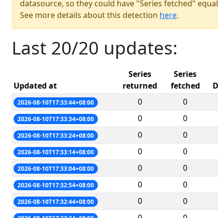
datasource, so they could have "Series fetched" equal
See more details about this detection
here
.
Last 20/20 updates:
Series
Series
Updated at
returned
fetched
D
0
0
2026-08-10T17:33:44+08:00
0
0
2026-08-10T17:33:34+08:00
0
0
2026-08-10T17:33:24+08:00
0
0
2026-08-10T17:33:14+08:00
0
0
2026-08-10T17:33:04+08:00
0
0
2026-08-10T17:32:54+08:00
0
0
2026-08-10T17:32:44+08:00
0
0