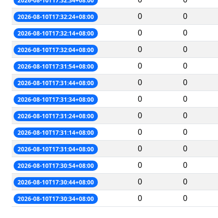
2026-08-10T17:32:34+08:00
0
0
2026-08-10T17:32:24+08:00
0
0
2026-08-10T17:32:14+08:00
0
0
2026-08-10T17:32:04+08:00
0
0
2026-08-10T17:31:54+08:00
0
0
2026-08-10T17:31:44+08:00
0
0
2026-08-10T17:31:34+08:00
0
0
2026-08-10T17:31:24+08:00
0
0
2026-08-10T17:31:14+08:00
0
0
2026-08-10T17:31:04+08:00
0
0
2026-08-10T17:30:54+08:00
0
0
2026-08-10T17:30:44+08:00
0
0
2026-08-10T17:30:34+08:00