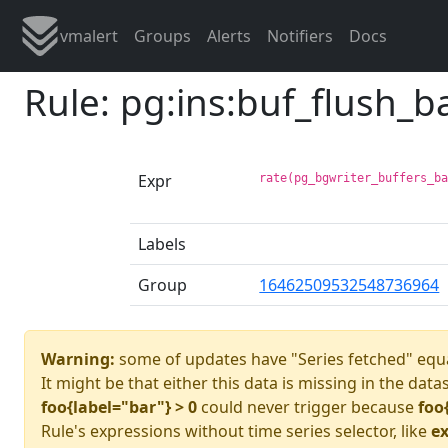
vmalert
Groups
Alerts
Notifiers
Docs
Rule: pg:ins:buf_flush_
Expr
rate(pg_bgwriter_buffers_b
Labels
Group
16462509532548736964
Warning:
some of updates have "Series fetched" equa
It might be that either this data is missing in the data
foo{label="bar"} > 0
could never trigger because
foo
Rule's expressions without time series selector, like
ex