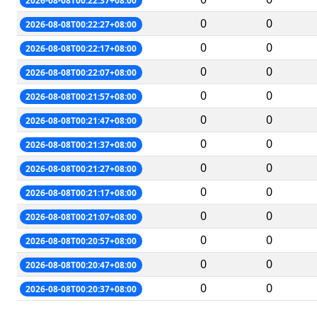
2026-08-08T00:22:37+08:00
0
0
2026-08-08T00:22:27+08:00
0
0
2026-08-08T00:22:17+08:00
0
0
2026-08-08T00:22:07+08:00
0
0
2026-08-08T00:21:57+08:00
0
0
2026-08-08T00:21:47+08:00
0
0
2026-08-08T00:21:37+08:00
0
0
2026-08-08T00:21:27+08:00
0
0
2026-08-08T00:21:17+08:00
0
0
2026-08-08T00:21:07+08:00
0
0
2026-08-08T00:20:57+08:00
0
0
2026-08-08T00:20:47+08:00
0
0
2026-08-08T00:20:37+08:00