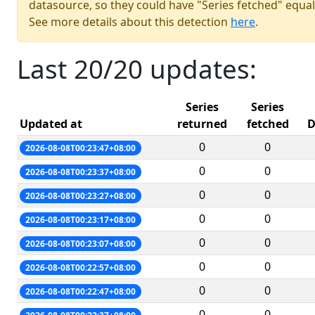
datasource, so they could have "Series fetched" equal
See more details about this detection
here
.
Last 20/20 updates:
Series
Series
Updated at
returned
fetched
D
0
0
2026-08-08T00:23:47+08:00
0
0
2026-08-08T00:23:37+08:00
0
0
2026-08-08T00:23:27+08:00
0
0
2026-08-08T00:23:17+08:00
0
0
2026-08-08T00:23:07+08:00
0
0
2026-08-08T00:22:57+08:00
0
0
2026-08-08T00:22:47+08:00
0
0