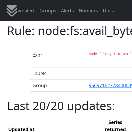
vmalert
Groups
Alerts
Notifiers
Docs
Rule: node:fs:avail_byt
Expr
node_filesystem_avai
Labels
Group
9569716277840004
Last 20/20 updates:
Series
Updated at
returned