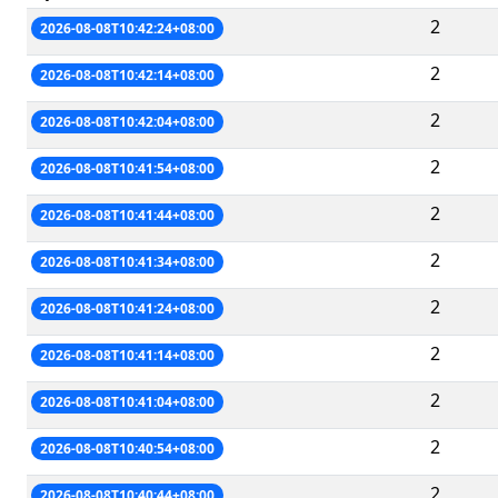
2
2026-08-08T10:42:24+08:00
2
2026-08-08T10:42:14+08:00
2
2026-08-08T10:42:04+08:00
2
2026-08-08T10:41:54+08:00
2
2026-08-08T10:41:44+08:00
2
2026-08-08T10:41:34+08:00
2
2026-08-08T10:41:24+08:00
2
2026-08-08T10:41:14+08:00
2
2026-08-08T10:41:04+08:00
2
2026-08-08T10:40:54+08:00
2
2026-08-08T10:40:44+08:00