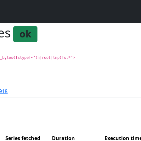
es
ok
l_bytes{fstype!~"(n|root|tmp)fs.*"}
918
Series fetched
Duration
Execution ti