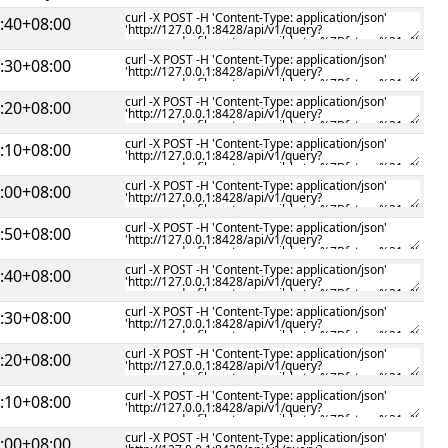
:40+08:00
:30+08:00
:20+08:00
:10+08:00
:00+08:00
:50+08:00
:40+08:00
:30+08:00
:20+08:00
:10+08:00
:00+08:00