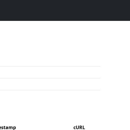
mestamp
cURL