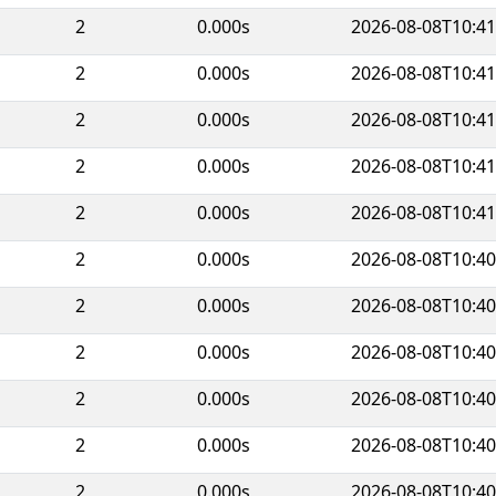
2
0.000s
2026-08-08T10:41
2
0.000s
2026-08-08T10:41
2
0.000s
2026-08-08T10:41
2
0.000s
2026-08-08T10:41
2
0.000s
2026-08-08T10:41
2
0.000s
2026-08-08T10:40
2
0.000s
2026-08-08T10:40
2
0.000s
2026-08-08T10:40
2
0.000s
2026-08-08T10:40
2
0.000s
2026-08-08T10:40
2
0.000s
2026-08-08T10:40