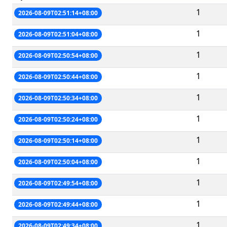
1
2026-08-09T02:51:14+08:00
1
2026-08-09T02:51:04+08:00
1
2026-08-09T02:50:54+08:00
1
2026-08-09T02:50:44+08:00
1
2026-08-09T02:50:34+08:00
1
2026-08-09T02:50:24+08:00
1
2026-08-09T02:50:14+08:00
1
2026-08-09T02:50:04+08:00
1
2026-08-09T02:49:54+08:00
1
2026-08-09T02:49:44+08:00
1
2026-08-09T02:49:34+08:00