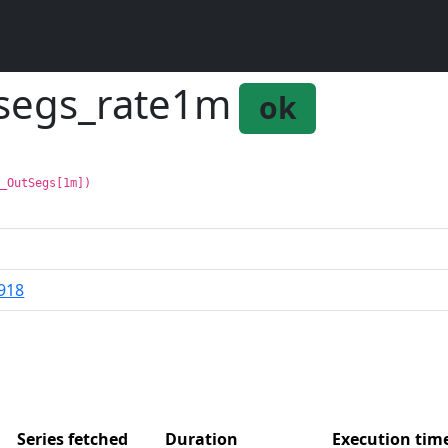
tsegs_rate1m
ok
p_OutSegs[1m])
918
Series fetched
Duration
Execution ti