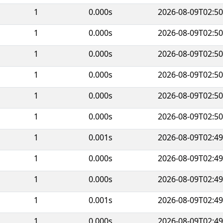
1
0.000s
2026-08-09T02:50
1
0.000s
2026-08-09T02:50
1
0.000s
2026-08-09T02:50
1
0.000s
2026-08-09T02:50
1
0.000s
2026-08-09T02:50
1
0.000s
2026-08-09T02:50
1
0.001s
2026-08-09T02:49
1
0.000s
2026-08-09T02:49
1
0.000s
2026-08-09T02:49
1
0.001s
2026-08-09T02:49
1
0.000s
2026-08-09T02:49