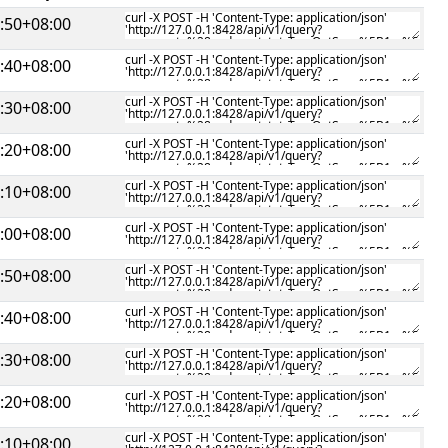
:50+08:00
:40+08:00
:30+08:00
:20+08:00
:10+08:00
:00+08:00
:50+08:00
:40+08:00
:30+08:00
:20+08:00
:10+08:00