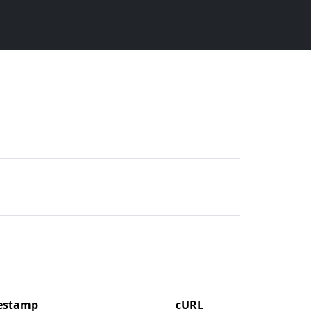
mestamp
cURL