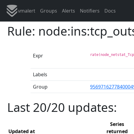
vmalert
Groups
Alerts
Notifiers
Docs
Rule: node:ins:tcp_ou
Expr
rate(node_netstat_Tc
Labels
Group
9569716277840004
Last 20/20 updates:
Series
Updated at
returned